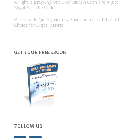
A Fight Is Breaking Out Over Bitcoin Cash and It Just
Might Split the Code
Bermuda Is Quickly Gaining Favor as a Jurisdiction of
Choice for Digital Assets
GET YOUR FREE EBOOK
FOLLOW US