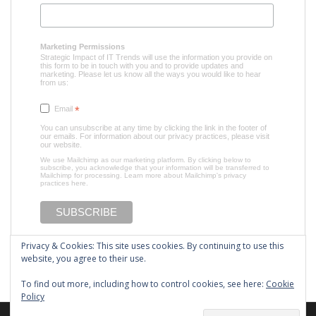
Marketing Permissions
Strategic Impact of IT Trends will use the information you provide on
this form to be in touch with you and to provide updates and
marketing. Please let us know all the ways you would like to hear
from us:
Email
*
You can unsubscribe at any time by clicking the link in the footer of
our emails. For information about our privacy practices, please visit
our website.
We use Mailchimp as our marketing platform. By clicking below to
subscribe, you acknowledge that your information will be transferred to
Mailchimp for processing.
Learn more about Mailchimp's privacy
practices here.
Privacy & Cookies: This site uses cookies. By continuing to use this
website, you agree to their use.
To find out more, including how to control cookies, see here:
Cookie
Policy