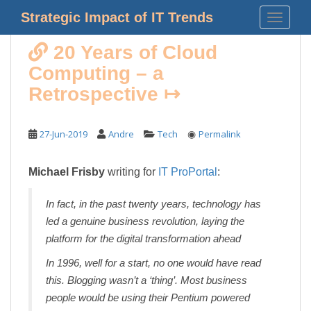
S
Strategic Impact of IT Trends
TOGGLE
k
i
20 Years of Cloud
p
Computing – a
t
o
Retrospective ↦
m
a
◉
27-Jun-2019
Andre
Tech
Permalink
i
n
c
Michael Frisby
writing for
IT ProPortal
:
o
n
In fact, in the past twenty years, technology has
t
led a genuine business revolution, laying the
e
platform for the digital transformation ahead
n
t
In 1996, well for a start, no one would have read
this. Blogging wasn’t a ‘thing’. Most business
people would be using their Pentium powered