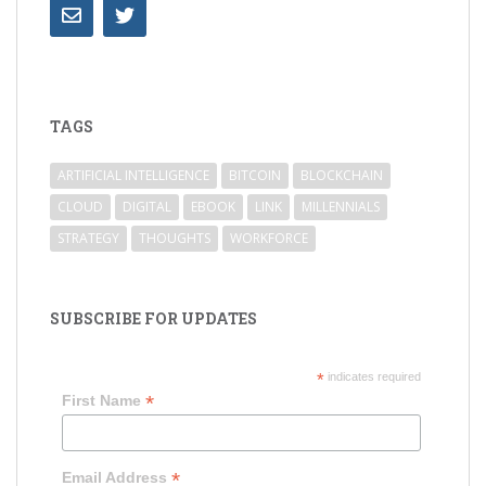
TAGS
ARTIFICIAL INTELLIGENCE
BITCOIN
BLOCKCHAIN
CLOUD
DIGITAL
EBOOK
LINK
MILLENNIALS
STRATEGY
THOUGHTS
WORKFORCE
SUBSCRIBE FOR UPDATES
*
indicates required
*
First Name
*
Email Address