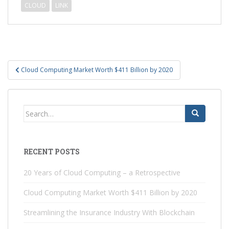
CLOUD
LINK
Post
Cloud Computing Market Worth $411 Billion by 2020
navigation
Search
for:
RECENT POSTS
20 Years of Cloud Computing – a Retrospective
Cloud Computing Market Worth $411 Billion by 2020
Streamlining the Insurance Industry With Blockchain