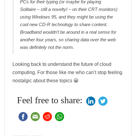
PCs for their typing (or maybe for playing
Solitaire – still a novelty! – on their CRT monitors)
using Windows 95, and they might be using the
cool new CD-R technology to share content.
Broadband wouldn’t be around in a real sense for
another four years, so sharing data over the web
was definitely not the norm.
Looking back to understand the future of cloud
computing. For those like me who can’t stop feeling
nostalgic about these topics 😀
Feel free to share: