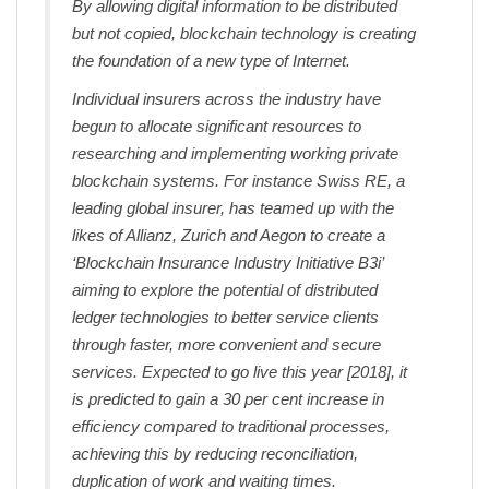
By allowing digital information to be distributed
but not copied, blockchain technology is creating
the foundation of a new type of Internet.
Individual insurers across the industry have
begun to allocate significant resources to
researching and implementing working private
blockchain systems. For instance Swiss RE, a
leading global insurer, has teamed up with the
likes of Allianz, Zurich and Aegon to create a
‘Blockchain Insurance Industry Initiative B3i’
aiming to explore the potential of distributed
ledger technologies to better service clients
through faster, more convenient and secure
services. Expected to go live this year [2018], it
is predicted to gain a 30 per cent increase in
efficiency compared to traditional processes,
achieving this by reducing reconciliation,
duplication of work and waiting times.