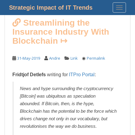
S
Strategic Impact of IT Trends
TOGGLE
k
i
Streamlining the
p
Insurance Industry With
t
o
Blockchain ↦
m
a
◉
31-May-2019
Andre
Link
Permalink
i
n
c
Fridtjof Detlefs
writing for
ITPro Portal
:
o
n
News and hype surrounding the cryptocurrency
t
[Bitcoin] was ubiquitous as speculation
e
abounded. If Bitcoin, then, is the hype,
n
Blockchain has the potential to be the force which
t
drives change not only in our vocabulary, but
revolutionises the way we do business.