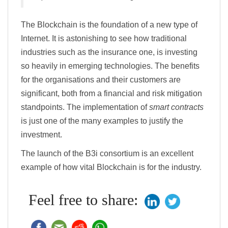
The Blockchain is the foundation of a new type of
Internet. It is astonishing to see how traditional
industries such as the insurance one, is investing
so heavily in emerging technologies. The benefits
for the organisations and their customers are
significant, both from a financial and risk mitigation
standpoints. The implementation of
smart contracts
is just one of the many examples to justify the
investment.
The launch of the B3i consortium is an excellent
example of how vital Blockchain is for the industry.
Feel free to share: