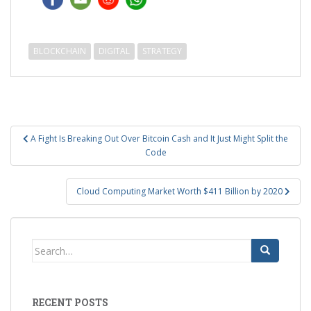
BLOCKCHAIN
DIGITAL
STRATEGY
Post
A Fight Is Breaking Out Over Bitcoin Cash and It Just Might Split the
navigation
Code
Cloud Computing Market Worth $411 Billion by 2020
Search
for:
RECENT POSTS