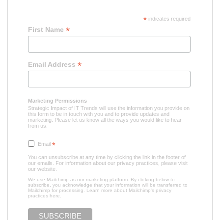
*
indicates required
*
First Name
*
Email Address
Marketing Permissions
Strategic Impact of IT Trends will use the information you provide on
this form to be in touch with you and to provide updates and
marketing. Please let us know all the ways you would like to hear
from us:
Email
*
You can unsubscribe at any time by clicking the link in the footer of
our emails. For information about our privacy practices, please visit
our website.
We use Mailchimp as our marketing platform. By clicking below to
subscribe, you acknowledge that your information will be transferred to
Mailchimp for processing.
Learn more about Mailchimp's privacy
practices here.