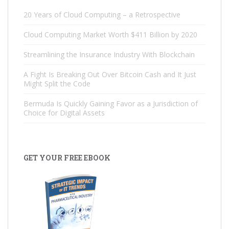
20 Years of Cloud Computing – a Retrospective
Cloud Computing Market Worth $411 Billion by 2020
Streamlining the Insurance Industry With Blockchain
A Fight Is Breaking Out Over Bitcoin Cash and It Just
Might Split the Code
Bermuda Is Quickly Gaining Favor as a Jurisdiction of
Choice for Digital Assets
GET YOUR FREE EBOOK