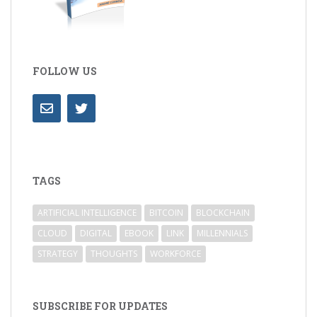
FOLLOW US
TAGS
ARTIFICIAL INTELLIGENCE
BITCOIN
BLOCKCHAIN
CLOUD
DIGITAL
EBOOK
LINK
MILLENNIALS
STRATEGY
THOUGHTS
WORKFORCE
SUBSCRIBE FOR UPDATES